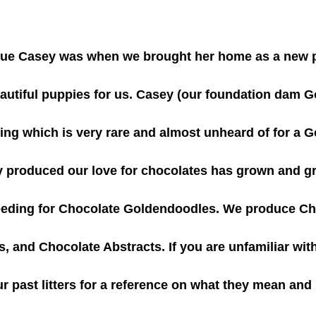
que Casey was when we brought her home as a new 
utiful puppies for us. Casey (our foundation dam Gol
g which is very rare and almost unheard of for a G
y produced our love for chocolates has grown and 
reeding for Chocolate Goldendoodles. We produce Ch
, and Chocolate Abstracts. If you are unfamiliar with
ur past litters for a reference on what they mean and