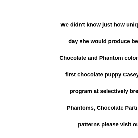
We didn't know just how uni
day she would produce bea
Chocolate and Phantom colorin
first chocolate puppy Case
program at selectively b
Phantoms, Chocolate Partis
patterns please visit o