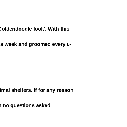
 Goldendoodle look'. With this
s a week and groomed every 6-
al shelters. If for any reason
th no questions asked