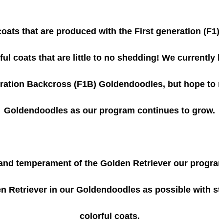
 coats that are produced with the First generation (F1
ul coats that are little to no shedding! We currently
ration Backcross (F1B) Goldendoodles, but hope to 
Goldendoodles as our program continues to grow.
 and temperament of the Golden Retriever our progr
 Retriever in our Goldendoodles as possible with stil
colorful coats.