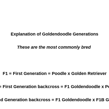
Explanation of Goldendoodle Generations
These are the most commonly bred
F1
= First Generation = Poodle x Golden Retriever
 First Generation backcross = F1 Goldendoodle x P
d Generation backcross = F1 Goldendoodle x F1B 