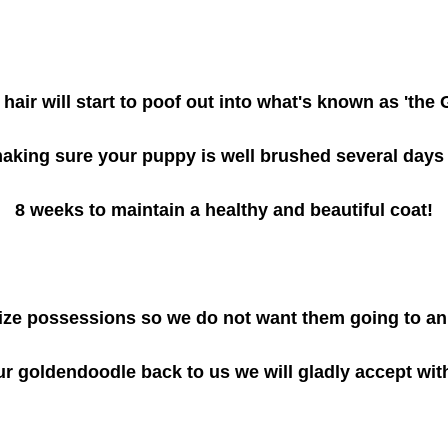
hair will start to poof out into what's known as 'the
making sure your puppy is well brushed several day
8
weeks to maintain a healthy and beautiful coat!
ze possessions so we do not want them going to anim
ur goldendoodle back to us we will gladly accept wi