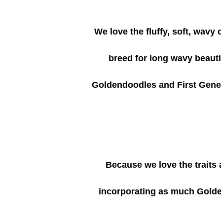
We love the fluffy, soft, wavy
breed for long wavy beautif
Goldendoodles and First Gene
Because we love the traits
incorporating as much Golden