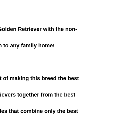
Golden Retriever with the non-
n to any family home!
t of making this breed the best
ievers together from the best
les that combine only the best