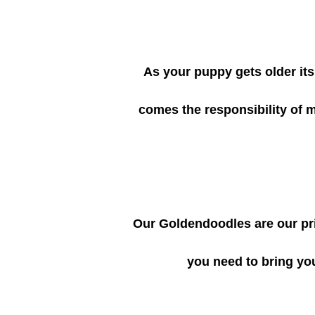
As your puppy gets older its 
comes the responsibility of 
Our Goldendoodles are our pri
you need to bring yo