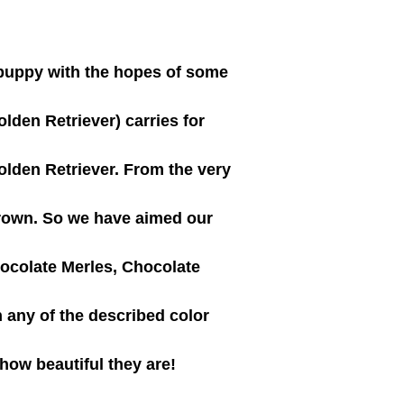
puppy with the hopes of some
den Retriever) carries for
olden Retriever. From the very
grown. So we have aimed our
ocolate Merles, Chocolate
 any of the described color
 how beautiful they are!