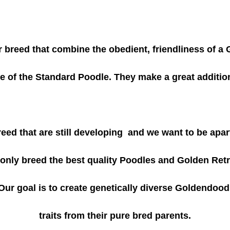
breed that combine the obedient, friendliness of a 
ce of the Standard Poodle. They make a great additio
ed that are still developing and we want to be apar
e only breed the best quality Poodles and Golden Retr
Our goal is to create genetically diverse Goldendood
traits from their pure bred parents.