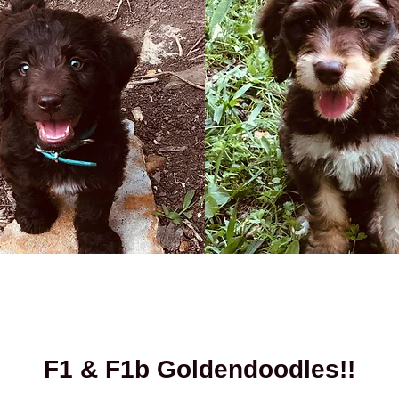
F1 & F1b Goldendoodles!!