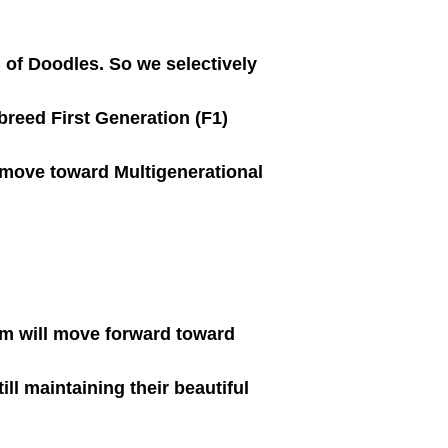
) of Doodles. So we selectively
 breed First Generation (F1)
move toward Multigenerational
am will move forward toward
l maintaining their beautiful