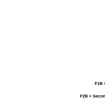
F1B
=
F2B
= Secon