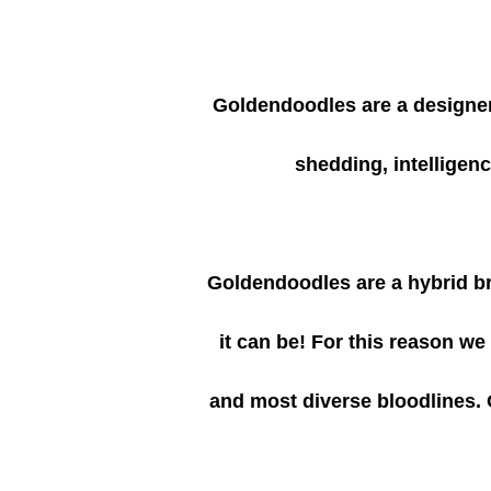
Goldendoodles are a designer 
shedding, intelligen
Goldendoodles are a hybrid bre
it can be! For this reason w
and most diverse bloodlines. 